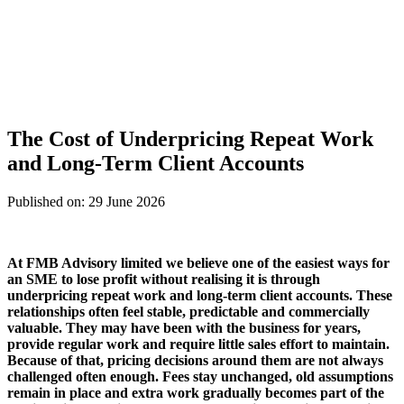
The Cost of Underpricing Repeat Work
and Long-Term Client Accounts
Published on: 29 June 2026
At
FMB Advisory limited
we believe one of the easiest ways for
an SME to lose profit without realising it is through
underpricing repeat work and long-term client accounts. These
relationships often feel stable, predictable and commercially
valuable. They may have been with the business for years,
provide regular work and require little sales effort to maintain.
Because of that, pricing decisions around them are not always
challenged often enough. Fees stay unchanged, old assumptions
remain in place and extra work gradually becomes part of the