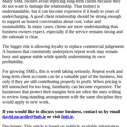
Many SME owners avoid repricing long-term clients because they
do not want to damage the relationship. That instinct is
understandable, but it can become expensive if it leads to years of
undercharging. A good client relationship should be strong enough
to support an honest conversation about cost, value and
sustainability. In many cases, clients are more understanding than
business owners expect, especially if the service remains strong and
the rationale is clear.
The bigger risk is allowing loyalty to replace commercial judgement.
A business that consistently underprices repeat work may remain
busy and appear stable while quietly undermining its own
profitability.
For growing SMEs, this is worth taking seriously. Repeat work and
long-term client accounts can be a valuable part of the business, but
only if they are still contributing properly to profit. When pricing is
left untouched for too long, familiarity can become expensive. The
businesses that protect their margins best are often the ones willing
to review long-standing arrangements with the same discipline they
would apply to new work.
If you would like to discuss your business, contact us by email
david.mcardle@fmb.ie
or visit
fmb.ie
.
Disclaimer: This article is based on publicly available information