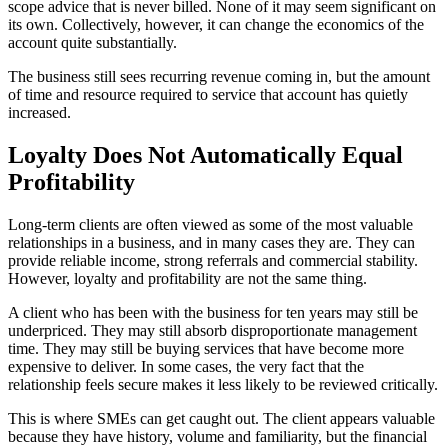
scope advice that is never billed. None of it may seem significant on
its own. Collectively, however, it can change the economics of the
account quite substantially.
The business still sees recurring revenue coming in, but the amount
of time and resource required to service that account has quietly
increased.
Loyalty Does Not Automatically Equal
Profitability
Long-term clients are often viewed as some of the most valuable
relationships in a business, and in many cases they are. They can
provide reliable income, strong referrals and commercial stability.
However, loyalty and profitability are not the same thing.
A client who has been with the business for ten years may still be
underpriced. They may still absorb disproportionate management
time. They may still be buying services that have become more
expensive to deliver. In some cases, the very fact that the
relationship feels secure makes it less likely to be reviewed critically.
This is where SMEs can get caught out. The client appears valuable
because they have history, volume and familiarity, but the financial