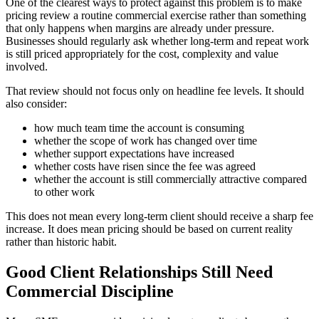
One of the clearest ways to protect against this problem is to make
pricing review a routine commercial exercise rather than something
that only happens when margins are already under pressure.
Businesses should regularly ask whether long-term and repeat work
is still priced appropriately for the cost, complexity and value
involved.
That review should not focus only on headline fee levels. It should
also consider:
how much team time the account is consuming
whether the scope of work has changed over time
whether support expectations have increased
whether costs have risen since the fee was agreed
whether the account is still commercially attractive compared
to other work
This does not mean every long-term client should receive a sharp fee
increase. It does mean pricing should be based on current reality
rather than historic habit.
Good Client Relationships Still Need
Commercial Discipline