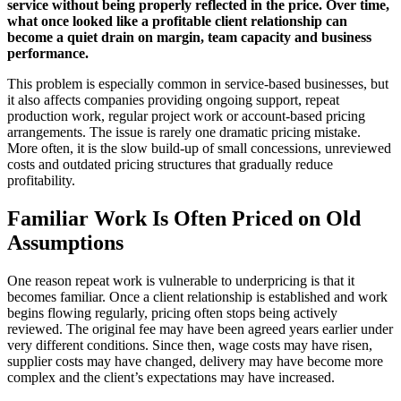
service without being properly reflected in the price. Over time,
what once looked like a profitable client relationship can
become a quiet drain on margin, team capacity and business
performance.
This problem is especially common in service-based businesses, but
it also affects companies providing ongoing support, repeat
production work, regular project work or account-based pricing
arrangements. The issue is rarely one dramatic pricing mistake.
More often, it is the slow build-up of small concessions, unreviewed
costs and outdated pricing structures that gradually reduce
profitability.
Familiar Work Is Often Priced on Old
Assumptions
One reason repeat work is vulnerable to underpricing is that it
becomes familiar. Once a client relationship is established and work
begins flowing regularly, pricing often stops being actively
reviewed. The original fee may have been agreed years earlier under
very different conditions. Since then, wage costs may have risen,
supplier costs may have changed, delivery may have become more
complex and the client’s expectations may have increased.