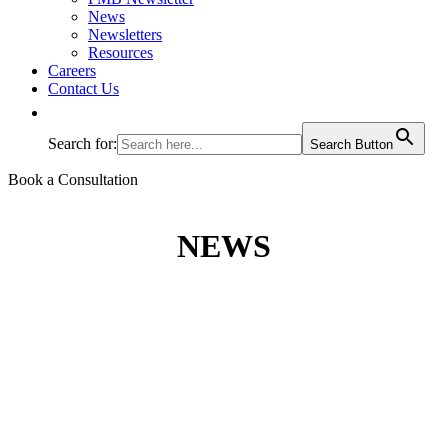
News
Newsletters
Resources
Careers
Contact Us
Search for:
Search Button
Book a Consultation
NEWS