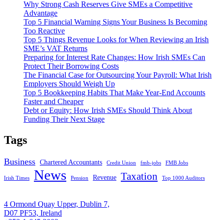
Why Strong Cash Reserves Give SMEs a Competitive
Advantage
Top 5 Financial Warning Signs Your Business Is Becoming
Too Reactive
Top 5 Things Revenue Looks for When Reviewing an Irish
SME’s VAT Returns
Preparing for Interest Rate Changes: How Irish SMEs Can
Protect Their Borrowing Costs
The Financial Case for Outsourcing Your Payroll: What Irish
Employers Should Weigh Up
Top 5 Bookkeeping Habits That Make Year-End Accounts
Faster and Cheaper
Debt or Equity: How Irish SMEs Should Think About
Funding Their Next Stage
Tags
Business
Chartered Accountants
Credit Union
fmb-jobs
FMB Jobs
News
Taxation
Revenue
Irish Times
Pension
Top 1000 Auditors
4 Ormond Quay Upper, Dublin 7,
D07 PF53, Ireland