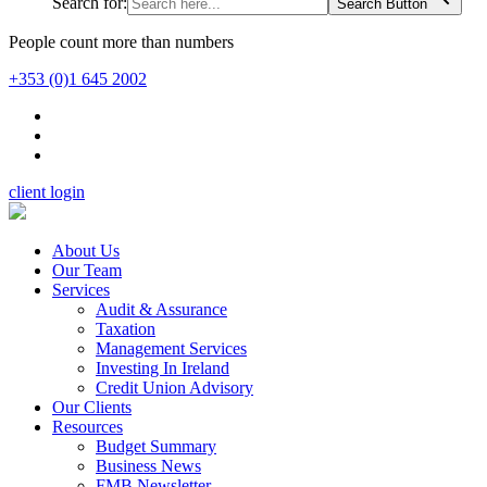
Search for:
Search Button
People count more than numbers
+353 (0)1 645 2002
client login
About Us
Our Team
Services
Audit & Assurance
Taxation
Management Services
Investing In Ireland
Credit Union Advisory
Our Clients
Resources
Budget Summary
Business News
FMB Newsletter