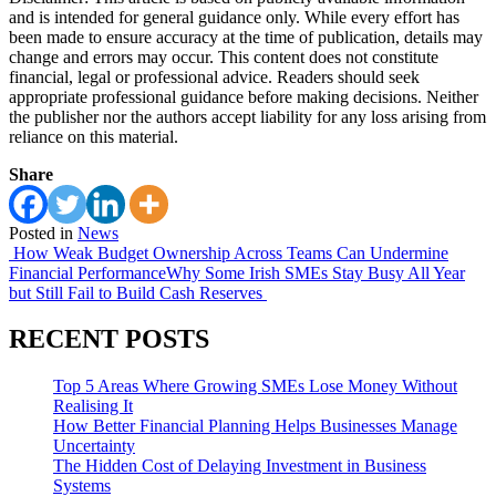
and is intended for general guidance only. While every effort has
been made to ensure accuracy at the time of publication, details may
change and errors may occur. This content does not constitute
financial, legal or professional advice. Readers should seek
appropriate professional guidance before making decisions. Neither
the publisher nor the authors accept liability for any loss arising from
reliance on this material.
Share
Posted in
News
Post
How Weak Budget Ownership Across Teams Can Undermine
Financial Performance
Why Some Irish SMEs Stay Busy All Year
navigation
but Still Fail to Build Cash Reserves
RECENT POSTS
Top 5 Areas Where Growing SMEs Lose Money Without
Realising It
How Better Financial Planning Helps Businesses Manage
Uncertainty
The Hidden Cost of Delaying Investment in Business
Systems