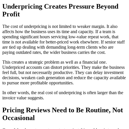
Underpricing Creates Pressure Beyond
Profit
The cost of underpricing is not limited to weaker margin. It also
affects how the business uses its time and capacity. If a team is
spending significant hours servicing low-value repeat work, that
time is not available for better-priced work elsewhere. If senior staff
are tied up dealing with demanding long-term clients who are
paying outdated rates, the wider business carries the cost.
This creates a strategic problem as well as a financial one.
Underpriced accounts can distort priorities. They make the business
feel full, but not necessarily productive. They can delay investment
decisions, weaken cash generation and reduce the capacity available
to pursue more profitable opportunities.
In other words, the real cost of underpricing is often larger than the
invoice value suggests.
Pricing Reviews Need to Be Routine, Not
Occasional