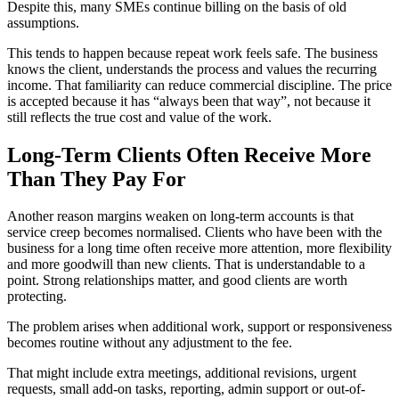
Despite this, many SMEs continue billing on the basis of old
assumptions.
This tends to happen because repeat work feels safe. The business
knows the client, understands the process and values the recurring
income. That familiarity can reduce commercial discipline. The price
is accepted because it has “always been that way”, not because it
still reflects the true cost and value of the work.
Long-Term Clients Often Receive More
Than They Pay For
Another reason margins weaken on long-term accounts is that
service creep becomes normalised. Clients who have been with the
business for a long time often receive more attention, more flexibility
and more goodwill than new clients. That is understandable to a
point. Strong relationships matter, and good clients are worth
protecting.
The problem arises when additional work, support or responsiveness
becomes routine without any adjustment to the fee.
That might include extra meetings, additional revisions, urgent
requests, small add-on tasks, reporting, admin support or out-of-