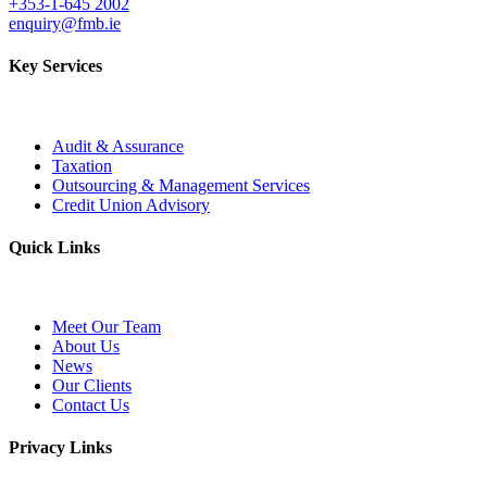
+353-1-645 2002
enquiry@fmb.ie
Key Services
Audit & Assurance
Taxation
Outsourcing & Management Services
Credit Union Advisory
Quick Links
Meet Our Team
About Us
News
Our Clients
Contact Us
Privacy Links