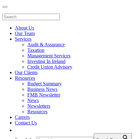
About Us
Our Team
Services
Audit & Assurance
Taxation
Management Services
Investing In Ireland
Credit Union Advisory
Our Clients
Resources
Budget Summary
Business News
FMB Newsletter
News
Newsletters
Resources
Careers
Contact Us