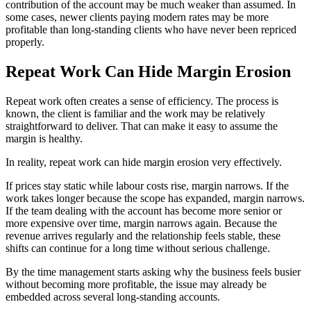
contribution of the account may be much weaker than assumed. In
some cases, newer clients paying modern rates may be more
profitable than long-standing clients who have never been repriced
properly.
Repeat Work Can Hide Margin Erosion
Repeat work often creates a sense of efficiency. The process is
known, the client is familiar and the work may be relatively
straightforward to deliver. That can make it easy to assume the
margin is healthy.
In reality, repeat work can hide margin erosion very effectively.
If prices stay static while labour costs rise, margin narrows. If the
work takes longer because the scope has expanded, margin narrows.
If the team dealing with the account has become more senior or
more expensive over time, margin narrows again. Because the
revenue arrives regularly and the relationship feels stable, these
shifts can continue for a long time without serious challenge.
By the time management starts asking why the business feels busier
without becoming more profitable, the issue may already be
embedded across several long-standing accounts.