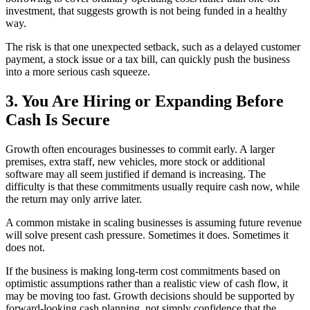
investment, that suggests growth is not being funded in a healthy
way.
The risk is that one unexpected setback, such as a delayed customer
payment, a stock issue or a tax bill, can quickly push the business
into a more serious cash squeeze.
3. You Are Hiring or Expanding Before
Cash Is Secure
Growth often encourages businesses to commit early. A larger
premises, extra staff, new vehicles, more stock or additional
software may all seem justified if demand is increasing. The
difficulty is that these commitments usually require cash now, while
the return may only arrive later.
A common mistake in scaling businesses is assuming future revenue
will solve present cash pressure. Sometimes it does. Sometimes it
does not.
If the business is making long-term cost commitments based on
optimistic assumptions rather than a realistic view of cash flow, it
may be moving too fast. Growth decisions should be supported by
forward-looking cash planning, not simply confidence that the