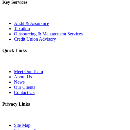
Key Services
Audit & Assurance
Taxation
Outsourcing & Management Services
Credit Union Advisory
Quick Links
Meet Our Team
About Us
News
Our Clients
Contact Us
Privacy Links
Site Map