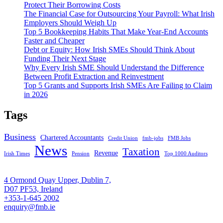
Protect Their Borrowing Costs
The Financial Case for Outsourcing Your Payroll: What Irish
Employers Should Weigh Up
Top 5 Bookkeeping Habits That Make Year-End Accounts
Faster and Cheaper
Debt or Equity: How Irish SMEs Should Think About
Funding Their Next Stage
Why Every Irish SME Should Understand the Difference
Between Profit Extraction and Reinvestment
Top 5 Grants and Supports Irish SMEs Are Failing to Claim
in 2026
Tags
Business
Chartered Accountants
Credit Union
fmb-jobs
FMB Jobs
News
Taxation
Revenue
Irish Times
Pension
Top 1000 Auditors
4 Ormond Quay Upper, Dublin 7,
D07 PF53, Ireland
+353-1-645 2002
enquiry@fmb.ie