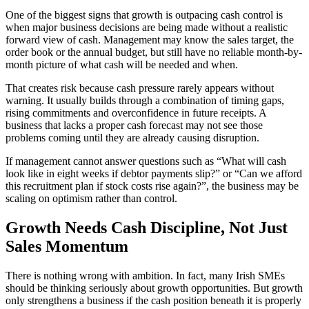
One of the biggest signs that growth is outpacing cash control is
when major business decisions are being made without a realistic
forward view of cash. Management may know the sales target, the
order book or the annual budget, but still have no reliable month-by-
month picture of what cash will be needed and when.
That creates risk because cash pressure rarely appears without
warning. It usually builds through a combination of timing gaps,
rising commitments and overconfidence in future receipts. A
business that lacks a proper cash forecast may not see those
problems coming until they are already causing disruption.
If management cannot answer questions such as “What will cash
look like in eight weeks if debtor payments slip?” or “Can we afford
this recruitment plan if stock costs rise again?”, the business may be
scaling on optimism rather than control.
Growth Needs Cash Discipline, Not Just
Sales Momentum
There is nothing wrong with ambition. In fact, many Irish SMEs
should be thinking seriously about growth opportunities. But growth
only strengthens a business if the cash position beneath it is properly