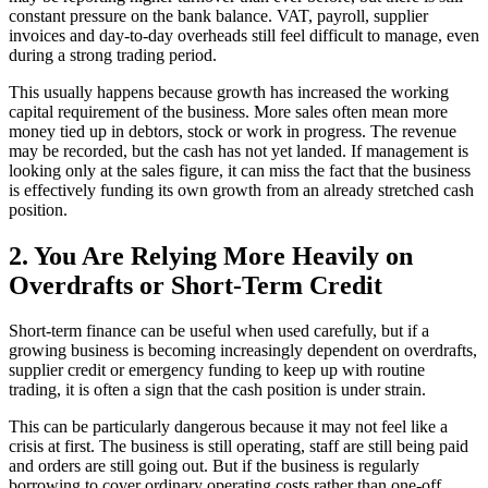
constant pressure on the bank balance. VAT, payroll, supplier
invoices and day-to-day overheads still feel difficult to manage, even
during a strong trading period.
This usually happens because growth has increased the working
capital requirement of the business. More sales often mean more
money tied up in debtors, stock or work in progress. The revenue
may be recorded, but the cash has not yet landed. If management is
looking only at the sales figure, it can miss the fact that the business
is effectively funding its own growth from an already stretched cash
position.
2. You Are Relying More Heavily on
Overdrafts or Short-Term Credit
Short-term finance can be useful when used carefully, but if a
growing business is becoming increasingly dependent on overdrafts,
supplier credit or emergency funding to keep up with routine
trading, it is often a sign that the cash position is under strain.
This can be particularly dangerous because it may not feel like a
crisis at first. The business is still operating, staff are still being paid
and orders are still going out. But if the business is regularly
borrowing to cover ordinary operating costs rather than one-off