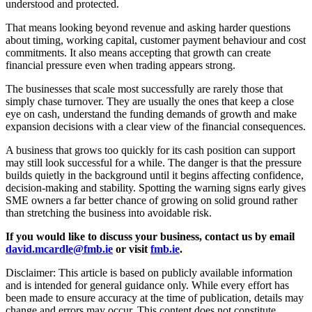
understood and protected.
That means looking beyond revenue and asking harder questions
about timing, working capital, customer payment behaviour and cost
commitments. It also means accepting that growth can create
financial pressure even when trading appears strong.
The businesses that scale most successfully are rarely those that
simply chase turnover. They are usually the ones that keep a close
eye on cash, understand the funding demands of growth and make
expansion decisions with a clear view of the financial consequences.
A business that grows too quickly for its cash position can support
may still look successful for a while. The danger is that the pressure
builds quietly in the background until it begins affecting confidence,
decision-making and stability. Spotting the warning signs early gives
SME owners a far better chance of growing on solid ground rather
than stretching the business into avoidable risk.
If you would like to discuss your business, contact us by email
david.mcardle@fmb.ie
or visit
fmb.ie
.
Disclaimer: This article is based on publicly available information
and is intended for general guidance only. While every effort has
been made to ensure accuracy at the time of publication, details may
change and errors may occur. This content does not constitute