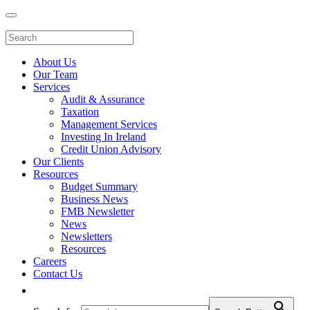
About Us
Our Team
Services
Audit & Assurance
Taxation
Management Services
Investing In Ireland
Credit Union Advisory
Our Clients
Resources
Budget Summary
Business News
FMB Newsletter
News
Newsletters
Resources
Careers
Contact Us