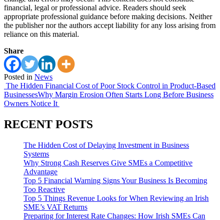
financial, legal or professional advice. Readers should seek
appropriate professional guidance before making decisions. Neither
the publisher nor the authors accept liability for any loss arising from
reliance on this material.
Share
Posted in
News
Post
The Hidden Financial Cost of Poor Stock Control in Product-Based
Businesses
Why Margin Erosion Often Starts Long Before Business
navigation
Owners Notice It
RECENT POSTS
The Hidden Cost of Delaying Investment in Business
Systems
Why Strong Cash Reserves Give SMEs a Competitive
Advantage
Top 5 Financial Warning Signs Your Business Is Becoming
Too Reactive
Top 5 Things Revenue Looks for When Reviewing an Irish
SME’s VAT Returns
Preparing for Interest Rate Changes: How Irish SMEs Can