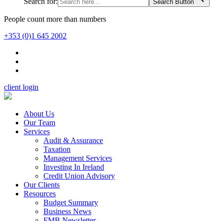
Search for:
Search Button
People count more than numbers
+353 (0)1 645 2002
client login
About Us
Our Team
Services
Audit & Assurance
Taxation
Management Services
Investing In Ireland
Credit Union Advisory
Our Clients
Resources
Budget Summary
Business News
FMB Newsletter