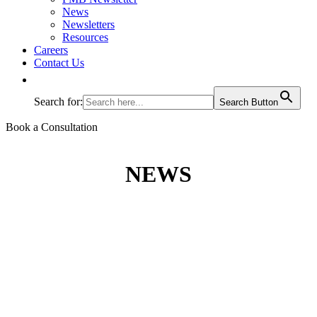
News
Newsletters
Resources
Careers
Contact Us
Search for:
Search Button
Book a Consultation
NEWS