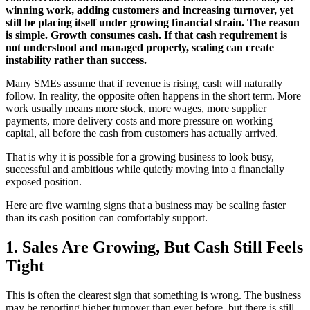
winning work, adding customers and increasing turnover, yet
still be placing itself under growing financial strain. The reason
is simple. Growth consumes cash. If that cash requirement is
not understood and managed properly, scaling can create
instability rather than success.
Many SMEs assume that if revenue is rising, cash will naturally
follow. In reality, the opposite often happens in the short term. More
work usually means more stock, more wages, more supplier
payments, more delivery costs and more pressure on working
capital, all before the cash from customers has actually arrived.
That is why it is possible for a growing business to look busy,
successful and ambitious while quietly moving into a financially
exposed position.
Here are five warning signs that a business may be scaling faster
than its cash position can comfortably support.
1. Sales Are Growing, But Cash Still Feels
Tight
This is often the clearest sign that something is wrong. The business
may be reporting higher turnover than ever before, but there is still