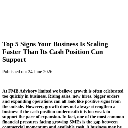
Top 5 Signs Your Business Is Scaling
Faster Than Its Cash Position Can
Support
Published on: 24 June 2026
At
FMB Advisory limited
we believe growth is often celebrated
too quickly in business. Rising sales, new hires, bigger orders
and expanding operations can all look like positive signs from
the outside. However, growth does not always strengthen a
business if the cash position underneath it is too weak to
support the pace of expansion. In fact, one of the most common
financial pressures facing growing SMEs is the gap between
commercial momentum and available cash. A business may be