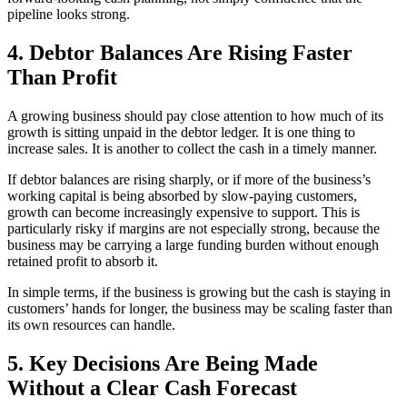
pipeline looks strong.
4. Debtor Balances Are Rising Faster
Than Profit
A growing business should pay close attention to how much of its
growth is sitting unpaid in the debtor ledger. It is one thing to
increase sales. It is another to collect the cash in a timely manner.
If debtor balances are rising sharply, or if more of the business’s
working capital is being absorbed by slow-paying customers,
growth can become increasingly expensive to support. This is
particularly risky if margins are not especially strong, because the
business may be carrying a large funding burden without enough
retained profit to absorb it.
In simple terms, if the business is growing but the cash is staying in
customers’ hands for longer, the business may be scaling faster than
its own resources can handle.
5. Key Decisions Are Being Made
Without a Clear Cash Forecast